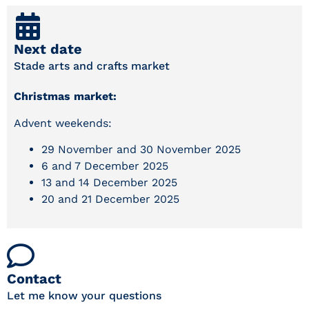
Next date
Stade arts and crafts market
Christmas market:
Advent weekends:
29 November and 30 November 2025
6 and 7 December 2025
13 and 14 December 2025
20 and 21 December 2025
Contact
Let me know your questions