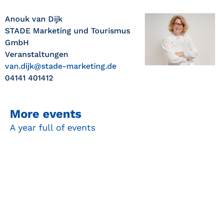
Anouk van Dijk
STADE Marketing und Tourismus
GmbH
Veranstaltungen
van.dijk@stade-marketing.de
04141 401412
More events
A year full of events