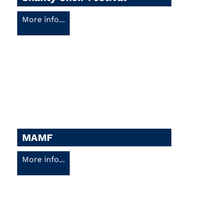
More info...
MAMF
More info...