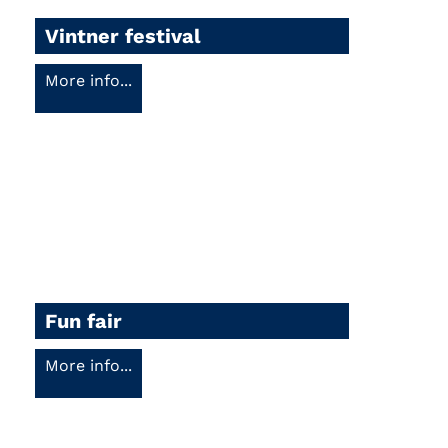
Vintner festival
More info...
Fun fair
More info...