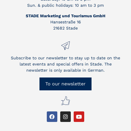
Sun. & public holidays: 10 am to 3 pm
STADE Marketing und Tourismus GmbH
Hansestraße 16
21682 Stade
Subscribe to our newsletter to stay up to date on the
latest events and special offers in Stade. The
newsletter is only available in German.
To our newsletter