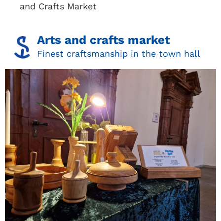
and Crafts Market
Arts and crafts market
Finest craftsmanship in the town hall