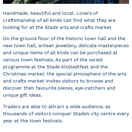
Handmade, beautiful and local: Lovers of
craftsmanship of all kinds can find what they are
looking for at the Stade arts and crafts market.
On the ground floor of the historic town hall and the
new town hall, artisan jewellery, delicate masterpieces
and unique items of all kinds can be purchased at
various town festivals. As part of the varied
programme at the Stade Altstadtfest and the
Christmas market, the special atmosphere of the arts
and crafts market invites visitors to browse and
discover their favourite pieces, eye-catchers and
unique gift ideas.
Traders are able to attract a wide audience, as
thousands of visitors conquer Stade’s city centre every
year at the town festivals.