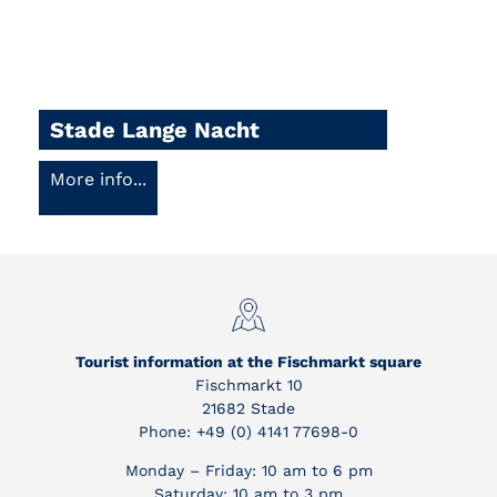
Stade Lange Nacht
More info...
Tourist information at the Fischmarkt square
Fischmarkt 10
21682 Stade
Phone: +49 (0) 4141 77698-0
Monday – Friday: 10 am to 6 pm
Saturday: 10 am to 3 pm