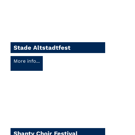
Stade Altstadtfest
More info...
Shanty Choir Festival