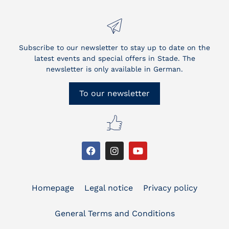
Subscribe to our newsletter to stay up to date on the
latest events and special offers in Stade. The
newsletter is only available in German.
To our newsletter
Homepage
Legal notice
Privacy policy
General Terms and Conditions