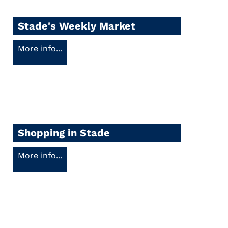
Stade's Weekly Market
More info...
Shopping in Stade
More info...