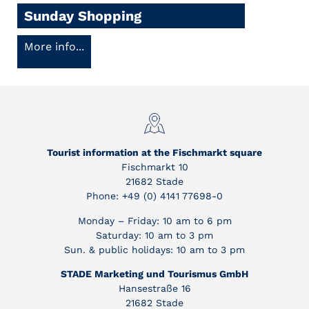
Sunday Shopping
More info...
Tourist information at the Fischmarkt square
Fischmarkt 10
21682 Stade
Phone: +49 (0) 4141 77698-0
Monday – Friday: 10 am to 6 pm
Saturday: 10 am to 3 pm
Sun. & public holidays: 10 am to 3 pm
STADE Marketing und Tourismus GmbH
Hansestraße 16
21682 Stade