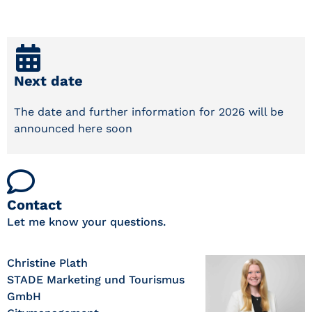
Next date
The date and further information for 2026 will be
announced here soon
Contact
Let me know your questions.
Christine Plath
STADE Marketing und Tourismus
GmbH