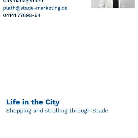
Citymanagement
plath@stade-marketing.de
04141 77698-64
Life in the City
Shopping and strolling through Stade