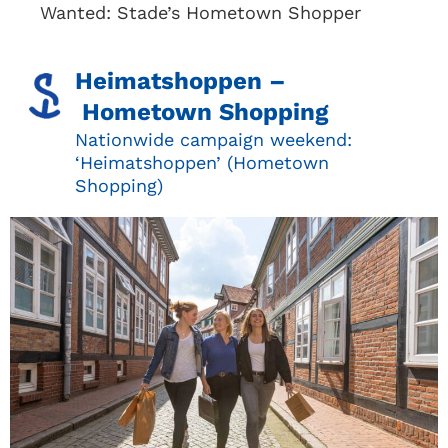
Wanted: Stade’s Hometown Shopper
Heimatshoppen –
Hometown Shopping
Nationwide campaign weekend:
‘Heimatshoppen’ (Hometown
Shopping)