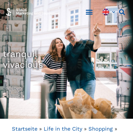
tranquil
vivacious
Startseite
»
Life in the City
»
Shopping
»