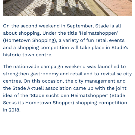
On the second weekend in September, Stade is all
about shopping. Under the title ‘Heimatshoppen’
(Hometown Shopping), a variety of fun retail events
and a shopping competition will take place in Stade’s
historic town centre.
The nationwide campaign weekend was launched to
strengthen gastronomy and retail and to revitalise city
centres. On this occasion, the city management and
the Stade Aktuell association came up with the joint
idea of the ‘Stade sucht den Heimatshopper’ (Stade
Seeks its Hometown Shopper) shopping competition
in 2018.