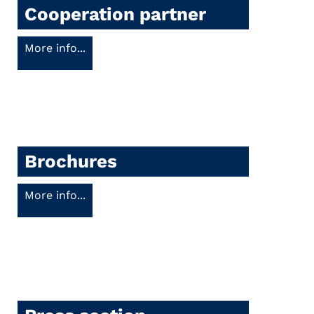
Cooperation partner
More info...
Brochures
More info...