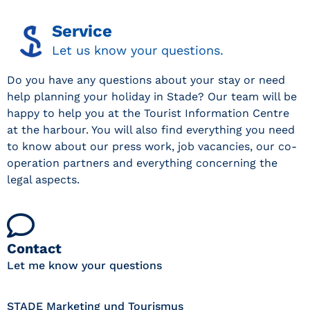
Service
Let us know your questions.
Do you have any questions about your stay or need
help planning your holiday in Stade? Our team will be
happy to help you at the Tourist Information Centre
at the harbour. You will also find everything you need
to know about our press work, job vacancies, our co-
operation partners and everything concerning the
legal aspects.
Contact
Let me know your questions
STADE Marketing und Tourismus