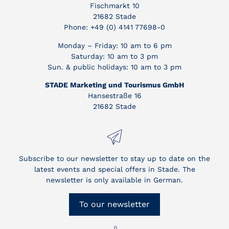
Fischmarkt 10
21682 Stade
Phone: +49 (0) 4141 77698-0
Monday – Friday: 10 am to 6 pm
Saturday: 10 am to 3 pm
Sun. & public holidays: 10 am to 3 pm
STADE Marketing und Tourismus GmbH
Hansestraße 16
21682 Stade
Subscribe to our newsletter to stay up to date on the
latest events and special offers in Stade. The
newsletter is only available in German.
To our newsletter