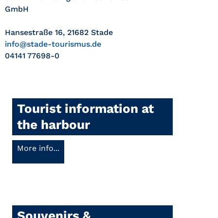
GmbH
Hansestraße 16, 21682 Stade
info@stade-tourismus.de
04141 77698-0
Tourist information at
the harbour
More info...
Souvenirs &