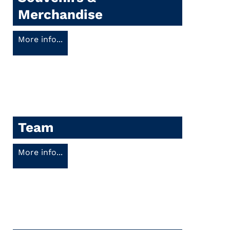
Merchandise
More info...
Team
More info...