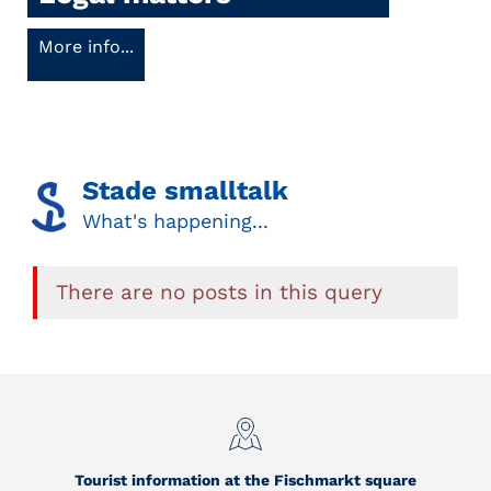
More info...
Stade smalltalk
What's happening...
There are no posts in this query
Tourist information at the Fischmarkt square