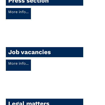
Press section
More info...
Job vacancies
More info...
Legal matters