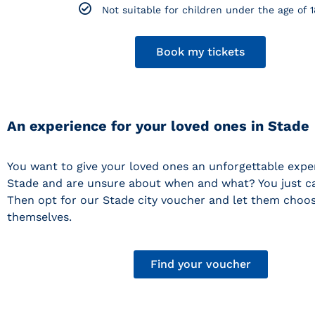
Not suitable for children under the age of 1
Book my tickets
An experience for your loved ones in Stade
You want to give your loved ones an unforgettable expe
Stade and are unsure about when and what? You just ca
Then opt for our Stade city voucher and let them choos
themselves.
Find your voucher