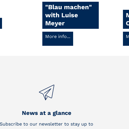
"Blau machen"
with Luise
Meyer
More info...
M
News at a glance
Subscribe to our newsletter to stay up to