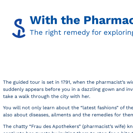
With the Pharmac
The right remedy for explorin
The guided tour is set in 1791, when the pharmacist’s w
suddenly appears before you in a dazzling gown and inv
take a walk through the city with her.
You will not only learn about the “latest fashions” of th
also about diseases, ailments and the remedies for the
The chatty “Frau des Apothekers” (pharmacist’s wife) 