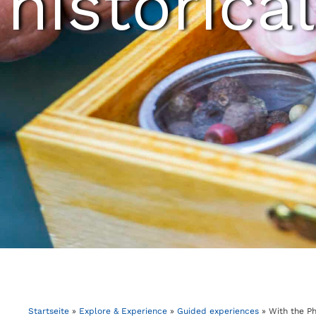
historical
Startseite
»
Explore & Experience
»
Guided experiences
»
With the P