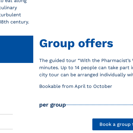
to eat along
culinary
 turbulent
18th century.
Group offers
The guided tour “With the Pharmacist’s 
minutes. Up to 14 people can take part i
city tour can be arranged individually wi
Bookable from April to October
per group
Book a group 