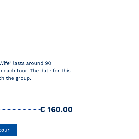
Wife” lasts around 90
n each tour. The date for this
th the group.
€ 160.00
tour