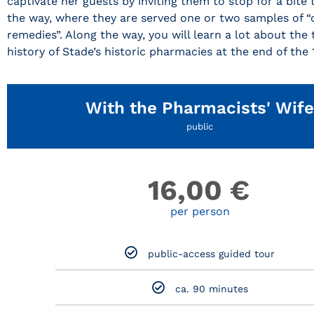
captivate her guests by inviting them to stop for a bite 
the way, where they are served one or two samples of “
remedies”. Along the way, you will learn a lot about the
history of Stade’s historic pharmacies at the end of the 
With the Pharmacists' Wife
public
16,00
€
per person
public-access guided tour
ca. 90 minutes