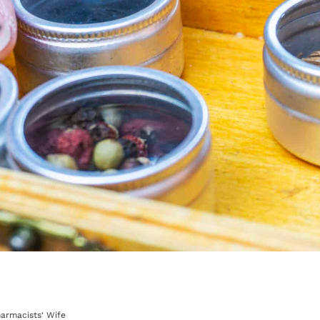
harmacists‘ Wife