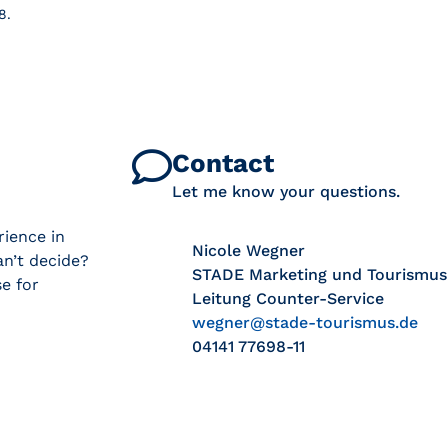
8.
Contact
Let me know your questions.
rience in
Nicole Wegner
n’t decide?
STADE Marketing und Tourismu
e for
Leitung Counter-Service
wegner@stade-tourismus.de
04141 77698-11