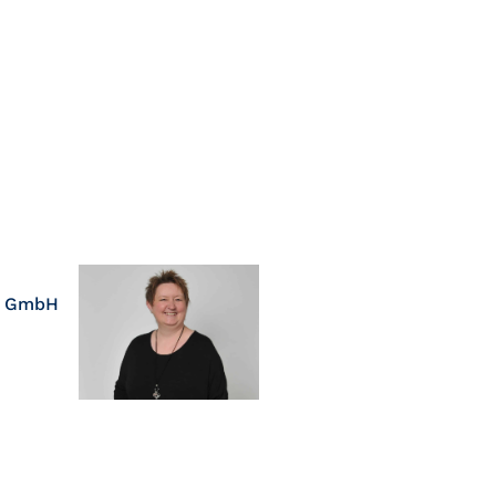
s GmbH