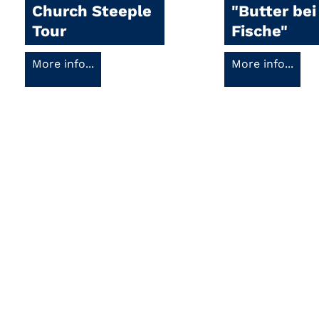
Church Steeple
"Butter bei
Tour
Fische"
More info...
More info...