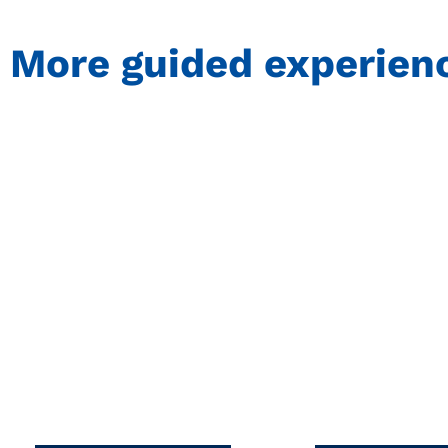
More guided experien