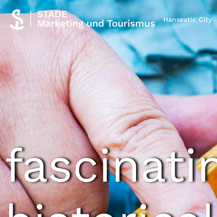
Hanseatic City
fascinati