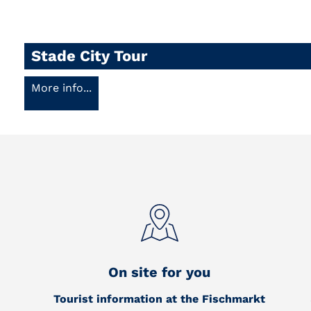
Stade City Tour
More info...
On site for you
Tourist information at the Fischmarkt