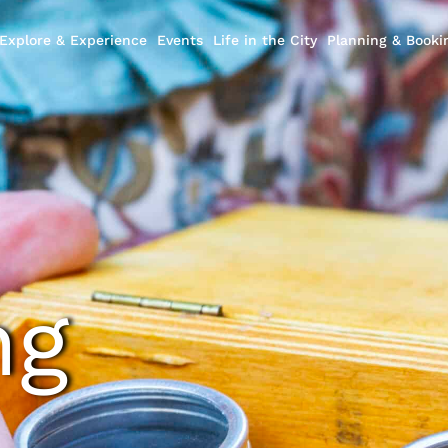
Explore & Experience
Events
Life in the City
Planning & Booki
ng