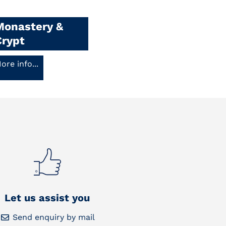
Monastery &
Crypt
ore info...
Let us assist you
Send enquiry by mail