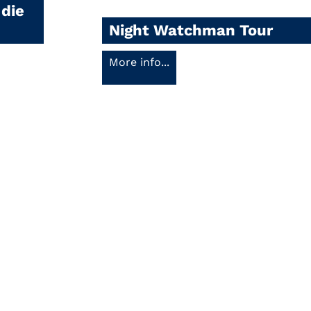
 die
Night Watchman Tour
More info...