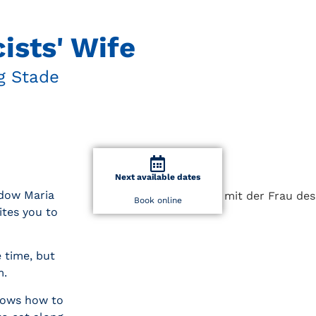
ists' Wife
g Stade
Next available dates
idow Maria
Book online
ites you to
e time, but
m.
knows how to