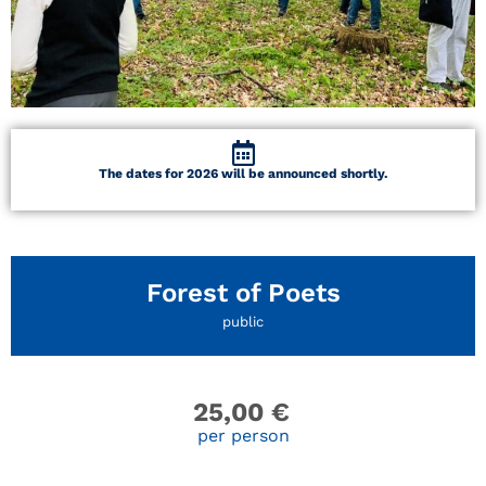
The dates for 2026 will be announced shortly.
Forest of Poets
public
25,00
€
per person