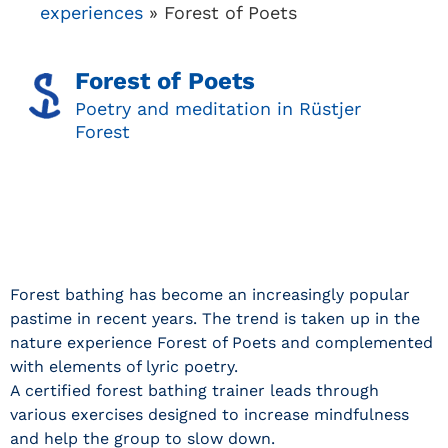
experiences
»
Forest of Poets
Forest of Poets
Poetry and meditation in Rüstjer
Forest
Forest bathing has become an increasingly popular
pastime in recent years. The trend is taken up in the
nature experience Forest of Poets and complemented
with elements of lyric poetry.
A certified forest bathing trainer leads through
various exercises designed to increase mindfulness
and help the group to slow down.