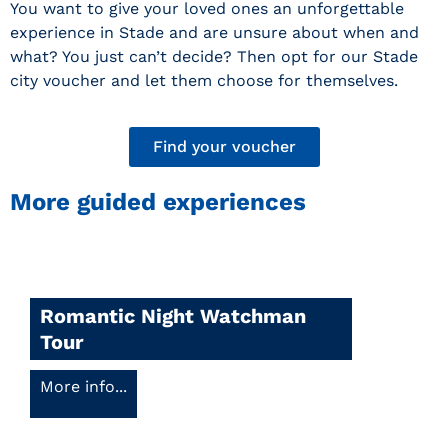
You want to give your loved ones an unforgettable
experience in Stade and are unsure about when and
what? You just can’t decide? Then opt for our Stade
city voucher and let them choose for themselves.
Find your voucher
More guided experiences
Romantic Night Watchman
Tour
More info...