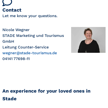
Contact
Let me know your questions.
Nicole Wegner
STADE Marketing und Tourismus
GmbH
Leitung Counter-Service
wegner@stade-tourismus.de
04141 77698-11
An experience for your loved ones in
Stade