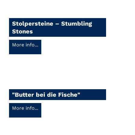
Stolpersteine – Stumbling
Stones
More info...
"Butter bei die Fische"
More info...