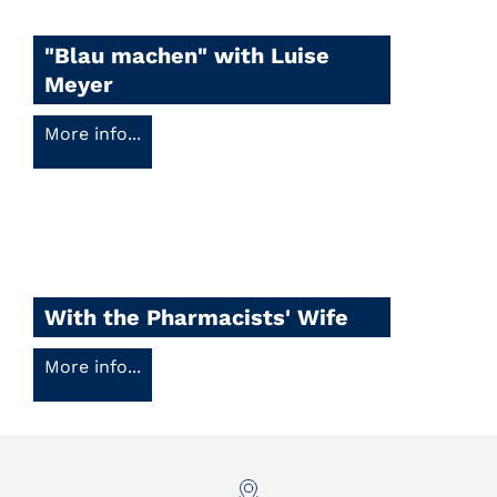
"Blau machen" with Luise
Meyer
More info...
With the Pharmacists' Wife
More info...