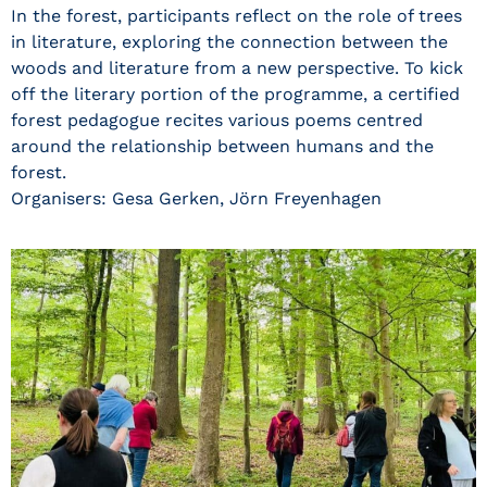
In the forest, participants reflect on the role of trees
in literature, exploring the connection between the
woods and literature from a new perspective. To kick
off the literary portion of the programme, a certified
forest pedagogue recites various poems centred
around the relationship between humans and the
forest.
Organisers: Gesa Gerken, Jörn Freyenhagen