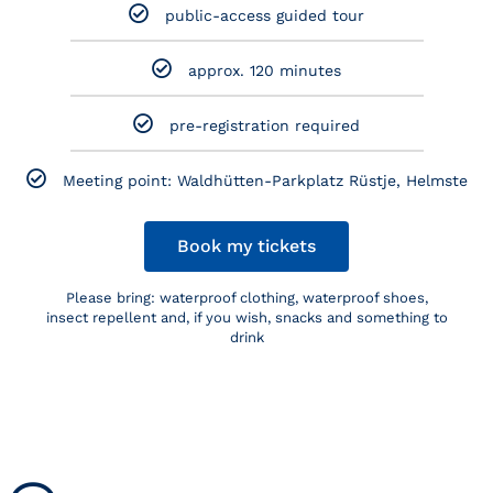
public-access guided tour
approx. 120 minutes
pre-registration required
Meeting point: Waldhütten-Parkplatz Rüstje, Helmste
Book my tickets
Please bring: waterproof clothing, waterproof shoes,
insect repellent and, if you wish, snacks and something to
drink