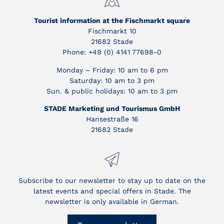
Tourist information at the Fischmarkt square
Fischmarkt 10
21682 Stade
Phone: +49 (0) 4141 77698-0
Monday – Friday: 10 am to 6 pm
Saturday: 10 am to 3 pm
Sun. & public holidays: 10 am to 3 pm
STADE Marketing und Tourismus GmbH
Hansestraße 16
21682 Stade
Subscribe to our newsletter to stay up to date on the
latest events and special offers in Stade. The
newsletter is only available in German.